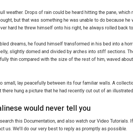
ull weather. Drops of rain could be heard hitting the pane, which
e thought, but that was something he was unable to do because he w
ever hard he threw himself onto his right, he always rolled back 
d dreams, he found himself transformed in his bed into a horribl
 belly, slightly domed and divided by arches into stiff sections.
ifully thin compared with the size of the rest of him, waved abou
o small, lay peacefully between its four familiar walls. A collect
here hung a picture that he had recently cut out of an illustrat
linese would never tell you
search this Documentation, and also watch our Video Tutorials. 
ct us. We’ll do our very best to reply as promptly as possible.