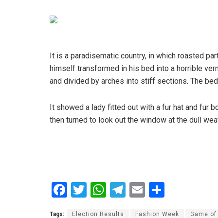
It is a paradisematic country, in which roasted 
himself transformed in his bed into a horrible verm
and divided by arches into stiff sections. The be
It showed a lady fitted out with a fur hat and fur
then turned to look out the window at the dull wea
F
T
W
T
E
S
a
wi
h
el
m
h
Tags:
Election Results
Fashion Week
Game of