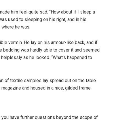
 made him feel quite sad. “How about if I sleep a
as used to sleeping on his right, and in his
to where he was.
e vermin. He lay on his armour-like back, and if
 The bedding was hardly able to cover it and seemed
t helplessly as he looked. “What’s happened to
ion of textile samples lay spread out on the table
ed magazine and housed in a nice, gilded frame.
If you have further questions beyond the scope of