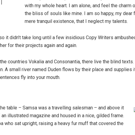
l
with my whole heart. I am alone, and feel the charm o
the bliss of souls like mine. I am so happy, my dear 
mere tranquil existence, that I neglect my talents.
so it didn’t take long until a few insidious Copy Writers ambush
er for their projects again and again.
the countries Vokalia and Consonantia, there live the blind texts
. A small river named Duden flows by their place and supplies it w
entences fly into your mouth.
 the table – Samsa was a travelling salesman – and above it
f an illustrated magazine and housed in a nice, gilded frame.
boa who sat upright, raising a heavy fur muff that covered the