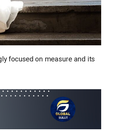
ngly focused on measure and its