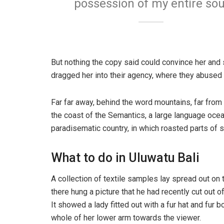
possession of my entire sou
But nothing the copy said could convince her and 
dragged her into their agency, where they abused h
Far far away, behind the word mountains, far from 
the coast of the Semantics, a large language ocean
paradisematic country, in which roasted parts of s
What to do in Uluwatu Bali
A collection of textile samples lay spread out on
there hung a picture that he had recently cut out o
It showed a lady fitted out with a fur hat and fur 
whole of her lower arm towards the viewer.