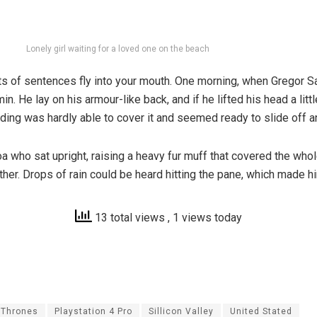
Lonely girl waiting for a loved one on the beach
parts of sentences fly into your mouth. One morning, when Grego
in. He lay on his armour-like back, and if he lifted his head a lit
dding was hardly able to cover it and seemed ready to slide off 
 boa who sat upright, raising a heavy fur muff that covered the wh
ther. Drops of rain could be heard hitting the pane, which made hi
13 total views
, 1 views today
 Thrones
Playstation 4 Pro
Sillicon Valley
United Stated