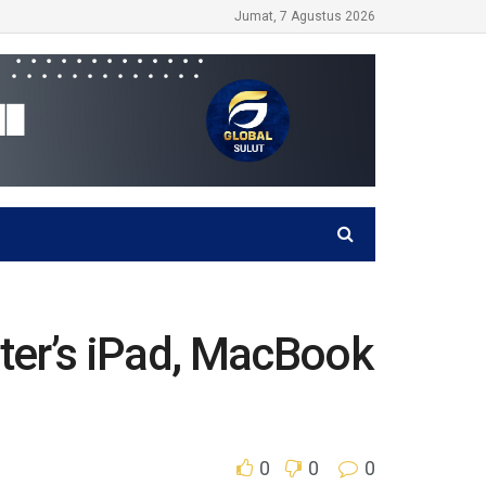
Jumat, 7 Agustus 2026
er’s iPad, MacBook
0
0
0