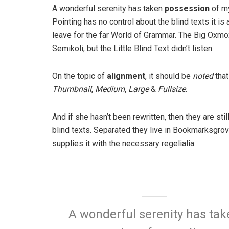
A wonderful serenity has taken
possession
of my
Pointing has no control about the blind texts it is
leave for the far World of Grammar. The Big Oxm
Semikoli, but the Little Blind Text didn’t listen.
On the topic of
alignment
, it should be
noted
that
Thumbnail
,
Medium
,
Large
&
Fullsize
.
And if she hasn’t been rewritten, then they are sti
blind texts. Separated they live in Bookmarksgrov
supplies it with the necessary regelialia.
A wonderful serenity has tak