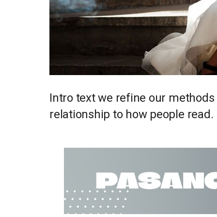
Intro text we refine our methods
relationship to how people read.