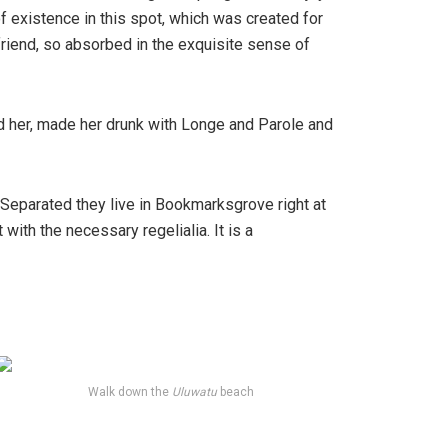
f existence in this spot, which was created for
friend, so absorbed in the exquisite sense of
ed her, made her drunk with Longe and Parole and
. Separated they live in Bookmarksgrove right at
ith the necessary regelialia. It is a
Walk down the
Uluwatu
beach