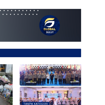
TANPA KATEGORI