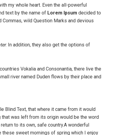
with my whole heart. Even the all-powerful
ind text by the name of
Lorem Ipsum
decided to
bad Commas, wild Question Marks and devious
ter
. In addition, they also get the options of
 countries Vokalia and Consonantia, there live the
 small river named Duden flows by their place and
e Blind Text, that where it came from it would
that was left from its origin would be the word
 return to its own, safe country.A wonderful
ke these sweet mornings of spring which I enjoy