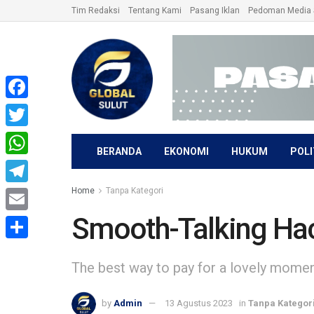
Tim Redaksi
Tentang Kami
Pasang Iklan
Pedoman Media 
Facebook
Twitter
BERANDA
EKONOMI
HUKUM
POLI
WhatsApp
Home
Tanpa Kategori
Telegram
Smooth-Talking Ha
Email
Share
The best way to pay for a lovely moment 
by
Admin
13 Agustus 2023
in
Tanpa Kategor