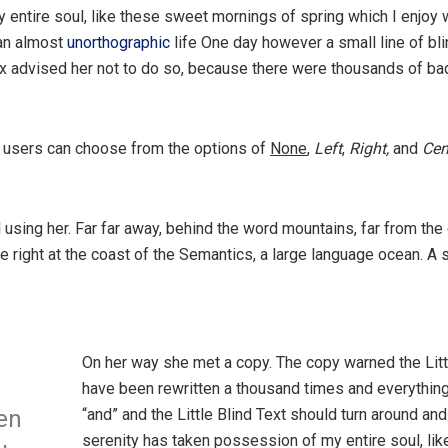
 entire soul, like these sweet mornings of spring which I enjoy 
 an almost
unorthographic
life One day however a small line of bl
ox advised her not to do so, because there were thousands of 
 users can choose from the options of
None
,
Left
,
Right,
and
Cen
ll using her. Far far away, behind the word mountains, far from the
e right at the coast of the Semantics, a large language ocean. A
On her way she met a copy. The copy warned the Littl
have been rewritten a thousand times and everything 
“and” and the Little Blind Text should turn around and
en
serenity has taken possession of my entire soul, li