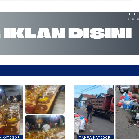
 KATEGORI
TANPA KATEGORI