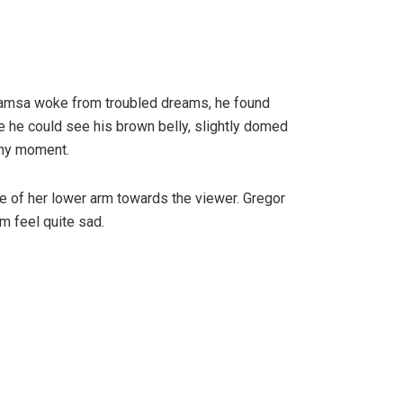
r Samsa woke from troubled dreams, he found
tle he could see his brown belly, slightly domed
any moment.
ole of her lower arm towards the viewer. Gregor
m feel quite sad.