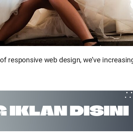
 of responsive web design, we’ve increasi