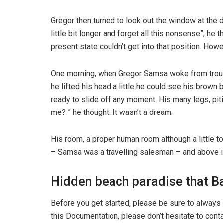
Gregor then turned to look out the window at the d
little bit longer and forget all this nonsense”, h
present state couldn’t get into that position. How
One morning, when Gregor Samsa woke from trouble
he lifted his head a little he could see his brown
ready to slide off any moment. His many legs, pit
me? ” he thought. It wasn’t a dream.
His room, a proper human room although a little to
– Samsa was a travelling salesman – and above it t
Hidden beach paradise that Ba
Before you get started, please be sure to always 
this Documentation, please don’t hesitate to conta