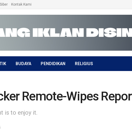
Siber
Kontak Kami
TIK
BUDAYA
PENDIDIKAN
RELIGIUS
cker Remote-Wipes Report
is to enjoy it.
i