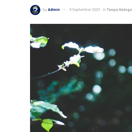
by
Admin
9 September 2023
in
Tanpa Katego