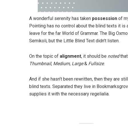
A wonderful serenity has taken
possession
of my
Pointing has no control about the blind texts it is
leave for the far World of Grammar. The Big Oxm
Semikoli, but the Little Blind Text didn’t listen.
On the topic of
alignment
, it should be
noted
that
Thumbnail
,
Medium
,
Large
&
Fullsize
.
And if she hasn’t been rewritten, then they are sti
blind texts. Separated they live in Bookmarksgrov
supplies it with the necessary regelialia.