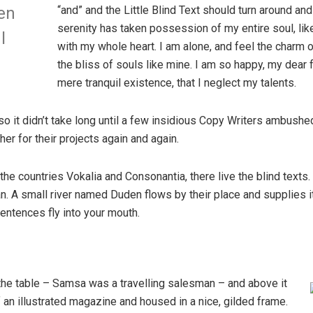
“and” and the Little Blind Text should turn around and
en
serenity has taken possession of my entire soul, li
l
with my whole heart. I am alone, and feel the charm o
the bliss of souls like mine. I am so happy, my dear 
mere tranquil existence, that I neglect my talents.
so it didn’t take long until a few insidious Copy Writers ambush
er for their projects again and again.
the countries Vokalia and Consonantia, there live the blind texts
. A small river named Duden flows by their place and supplies it w
entences fly into your mouth.
 the table – Samsa was a travelling salesman – and above it
f an illustrated magazine and housed in a nice, gilded frame.