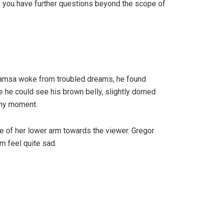
If you have further questions beyond the scope of
r Samsa woke from troubled dreams, he found
tle he could see his brown belly, slightly domed
any moment.
ole of her lower arm towards the viewer. Gregor
m feel quite sad.