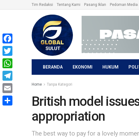
Tim Redaksi
Tentang Kami
Pasang Iklan
Pedoman Media 
Facebook
Twitter
BERANDA
EKONOMI
HUKUM
POLI
WhatsApp
Home
Tanpa Kategori
Telegram
British model issues
Email
Share
appropriation
The best way to pay for a lovely moment 