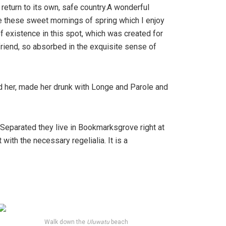
 return to its own, safe country.A wonderful
ke these sweet mornings of spring which I enjoy
f existence in this spot, which was created for
friend, so absorbed in the exquisite sense of
ed her, made her drunk with Longe and Parole and
. Separated they live in Bookmarksgrove right at
ith the necessary regelialia. It is a
Walk down the
Uluwatu
beach