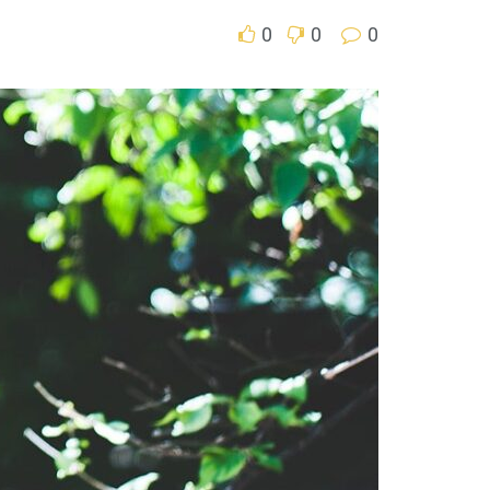
0
0
0