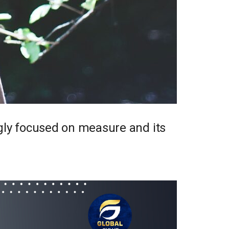
ngly focused on measure and its