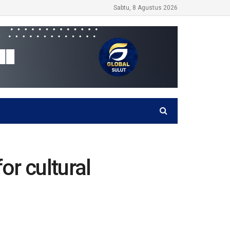
Sabtu, 8 Agustus 2026
or cultural