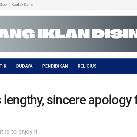
Siber
Kontak Kami
TIK
BUDAYA
PENDIDIKAN
RELIGIUS
 lengthy, sincere apology f
is to enjoy it.