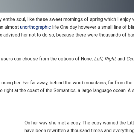
 entire soul, like these sweet mornings of spring which I enjoy 
 an almost
unorthographic
life One day however a small line of bl
ox advised her not to do so, because there were thousands of 
 users can choose from the options of
None
,
Left
,
Right,
and
Cen
ll using her. Far far away, behind the word mountains, far from the
e right at the coast of the Semantics, a large language ocean. A
On her way she met a copy. The copy warned the Littl
have been rewritten a thousand times and everything 