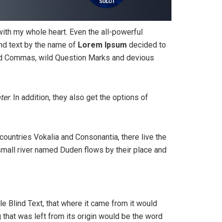
with my whole heart. Even the all-powerful
ind text by the name of
Lorem Ipsum
decided to
bad Commas, wild Question Marks and devious
ter
. In addition, they also get the options of
 countries Vokalia and Consonantia, there live the
 small river named Duden flows by their place and
e Blind Text, that where it came from it would
that was left from its origin would be the word