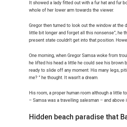
It showed a lady fitted out with a fur hat and fur 
whole of her lower arm towards the viewer.
Gregor then turned to look out the window at the d
little bit longer and forget all this nonsense”, h
present state couldn’t get into that position. How
One morning, when Gregor Samsa woke from trouble
he lifted his head a little he could see his brown
ready to slide off any moment. His many legs, pit
me? ” he thought. It wasn’t a dream.
His room, a proper human room although a little to
– Samsa was a travelling salesman – and above it t
Hidden beach paradise that Ba