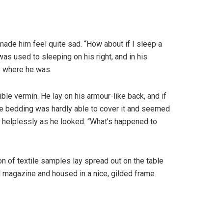
 made him feel quite sad. “How about if I sleep a
as used to sleeping on his right, and in his
to where he was.
e vermin. He lay on his armour-like back, and if
 The bedding was hardly able to cover it and seemed
t helplessly as he looked. “What’s happened to
ion of textile samples lay spread out on the table
ed magazine and housed in a nice, gilded frame.