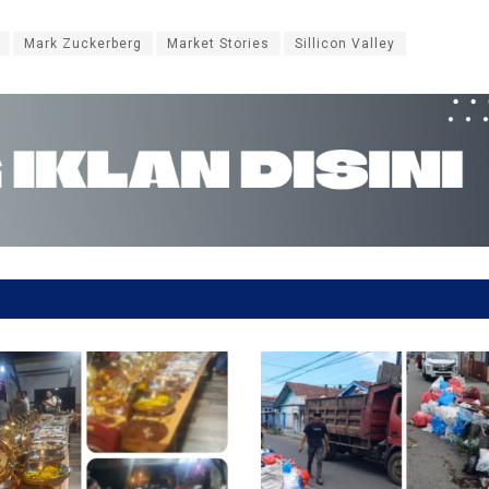
Mark Zuckerberg
Market Stories
Sillicon Valley