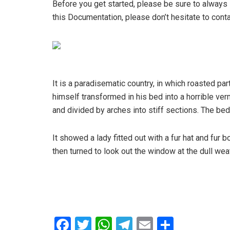
Before you get started, please be sure to always 
this Documentation, please don’t hesitate to conta
It is a paradisematic country, in which roasted 
himself transformed in his bed into a horrible verm
and divided by arches into stiff sections. The be
It showed a lady fitted out with a fur hat and fur
then turned to look out the window at the dull wea
F
T
W
T
E
S