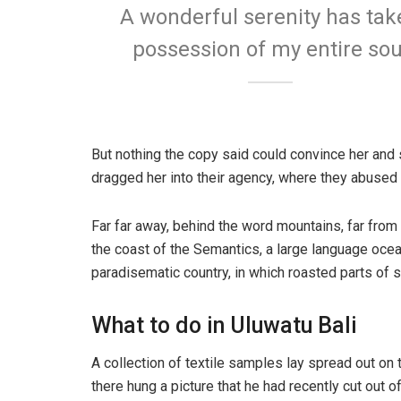
A wonderful serenity has tak
possession of my entire sou
But nothing the copy said could convince her and 
dragged her into their agency, where they abused h
Far far away, behind the word mountains, far from 
the coast of the Semantics, a large language ocean
paradisematic country, in which roasted parts of s
What to do in Uluwatu Bali
A collection of textile samples lay spread out on
there hung a picture that he had recently cut out o