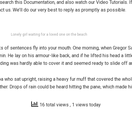
search this Documentation, and also watch our Video Tutorials. 
ct us. We’ll do our very best to reply as promptly as possible.
Lonely girl waiting for a loved one on the beach
parts of sentences fly into your mouth. One morning, when Grego
in. He lay on his armour-like back, and if he lifted his head a lit
dding was hardly able to cover it and seemed ready to slide off 
 boa who sat upright, raising a heavy fur muff that covered the wh
ther. Drops of rain could be heard hitting the pane, which made hi
16 total views
, 1 views today