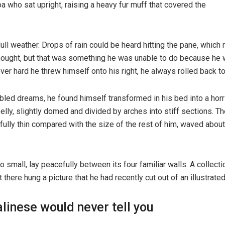
boa who sat upright, raising a heavy fur muff that covered the
ull weather. Drops of rain could be heard hitting the pane, which
e thought, but that was something he was unable to do because he w
ever hard he threw himself onto his right, he always rolled back 
d dreams, he found himself transformed in his bed into a horribl
 belly, slightly domed and divided by arches into stiff sections.
ifully thin compared with the size of the rest of him, waved abou
o small, lay peacefully between its four familiar walls. A collect
here hung a picture that he had recently cut out of an illustrat
linese would never tell you