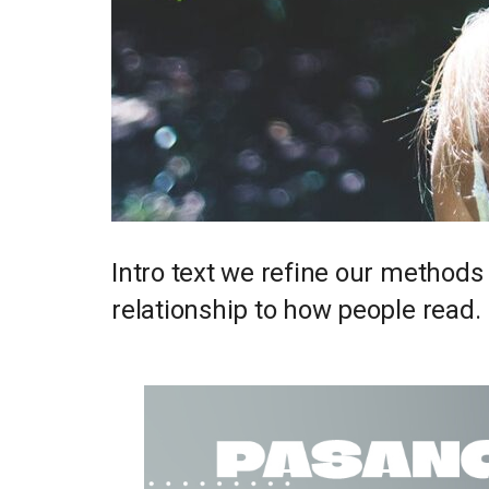
Intro text we refine our methods
relationship to how people read.