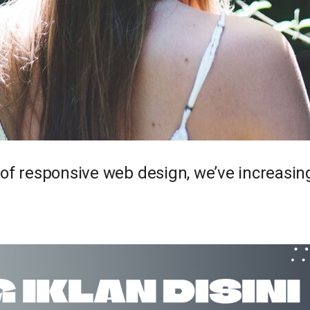
 of responsive web design, we’ve increasi