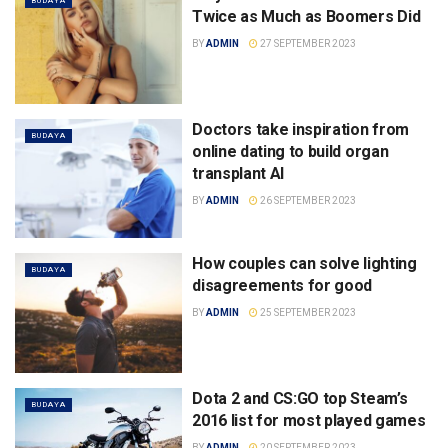
BUDAYA
Twice as Much as Boomers Did
BY
ADMIN
27 SEPTEMBER 2023
Doctors take inspiration from
BUDAYA
online dating to build organ
transplant AI
BY
ADMIN
26 SEPTEMBER 2023
How couples can solve lighting
BUDAYA
disagreements for good
BY
ADMIN
25 SEPTEMBER 2023
Dota 2 and CS:GO top Steam’s
BUDAYA
2016 list for most played games
BY
ADMIN
20 SEPTEMBER 2023