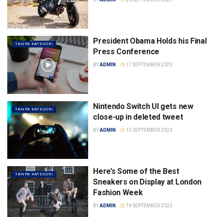
President Obama Holds his Final
TANPA KATEGORI
Press Conference
BY
ADMIN
17 SEPTEMBER 2023
Nintendo Switch UI gets new
TANPA KATEGORI
close-up in deleted tweet
BY
ADMIN
15 SEPTEMBER 2023
Here’s Some of the Best
TANPA KATEGORI
Sneakers on Display at London
Fashion Week
BY
ADMIN
14 SEPTEMBER 2023