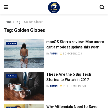
Home
Tag
Golden Globes
Tag:
Golden Globes
macOS Sierra review: Mac users
BUDAYA
get a modest update this year
BY
ADMIN
5 OKTOBER 2023
These Are the 5 Big Tech
BUDAYA
Stories to Watch in 2017
BY
ADMIN
29 SEPTEMBER 2023
Why Millennials Need to Save