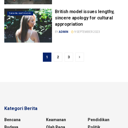
British model issues lengthy,
TANPA KATEGORI
sincere apology for cultural
appropriation
BY
ADMIN
9 SEPTEMBER 2023
1
2
3
Kategori Berita
Bencana
Keamanan
Pendidikan
Budaya
Olah Raga
Politik