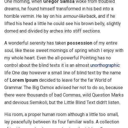
One morning, when
Gregor Samsa
woke from troubled
dreams, he found himself transformed in his bed into a
horrible vermin. He lay on his
armour-like
back, and if he
lifted his head a little he could see his brown belly, slightly
domed and divided by arches into stiff sections.
A wonderful serenity has taken
possession
of my entire
soul, like these sweet mornings of spring which I enjoy with
my whole heart. Even the all-powerful Pointing has no
control about the blind texts it is an almost
unorthographic
life One day however a small line of blind text by the name
of
Lorem Ipsum
decided to leave for the far World of
Grammar. The Big Oxmox advised her not to do so, because
there were thousands of bad Commas, wild Question Marks
and devious Semikoli, but the Little Blind Text didn’t listen.
His room, a proper human room although a little too small,
lay peacefully between its four familiar walls. A collection