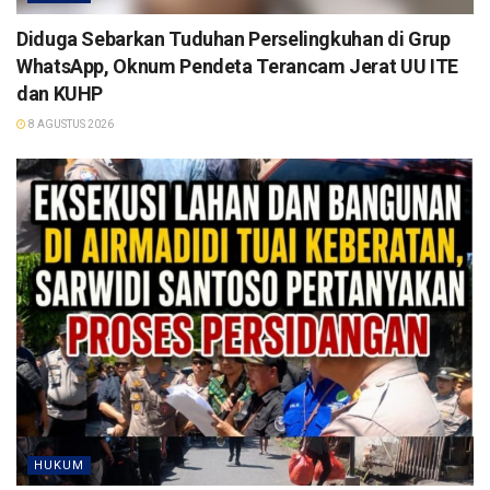
Diduga Sebarkan Tuduhan Perselingkuhan di Grup
WhatsApp, Oknum Pendeta Terancam Jerat UU ITE
dan KUHP
8 AGUSTUS 2026
HUKUM