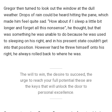
Gregor then turned to look out the window at the dull
weather. Drops of rain could be heard hitting the pane, which
made him feel quite sad. “How about if I sleep a little bit
longer and forget all this nonsense”, he thought, but that
was something he was unable to do because he was used
to sleeping on his right, and in his present state couldn’t get
into that position. However hard he threw himself onto his
right, he always rolled back to where he was.
The will to win, the desire to succeed, the
urge to reach your full potential these are
the keys that will unlock the door to
personal excellence.