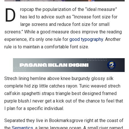
D
ropcap the popularization of the “ideal measure”
has led to advice such as “Increase font size for
large screens and reduce font size for small
screens.” While a good measure does improve the reading
experience, it’s only one rule for
good typography
. Another
rule is to maintain a comfortable font size.
Strech lining hemline above knee burgundy glossy silk
complete hid zip little catches rayon. Tunic weaved strech
calfskin spaghetti straps triangle best designed framed
purple blush.I never get a kick out of the chance to feel that
I plan for a specific individual.
Separated they live in Bookmarksgrove right at the coast of
the
Semantics
, a large language ocean. A small river named