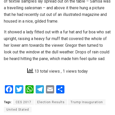
of textile samples lay spread out on the table – Samsa was
a travelling salesman – and above it there hung a picture
that he had recently cut out of an illustrated magazine and
housed in a nice, gilded frame.
It showed a lady fitted out with a fur hat and fur boa who sat
upright, raising a heavy fur muff that covered the whole of
her lower arm towards the viewer. Gregor then turned to
look out the window at the dull weather. Drops of rain could
be heard hitting the pane, which made him feel quite sad.
13 total views
, 1 views today
F
T
W
T
E
S
a
wi
h
el
m
h
Tags:
CES 2017
Election Results
Trump Inauguration
ce
tt
at
e
ail
ar
United Stated
b
er
s
gr
e