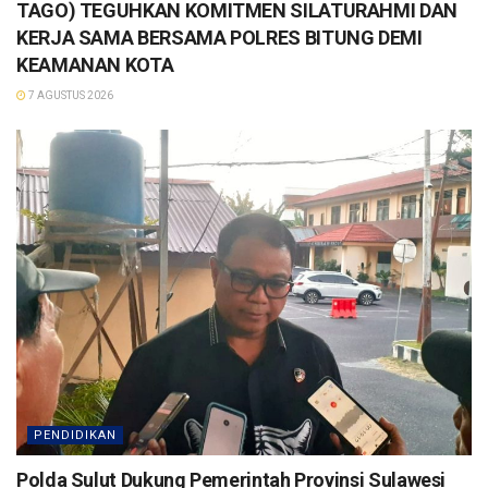
TAGO) TEGUHKAN KOMITMEN SILATURAHMI DAN
KERJA SAMA BERSAMA POLRES BITUNG DEMI
KEAMANAN KOTA
7 AGUSTUS 2026
PENDIDIKAN
Polda Sulut Dukung Pemerintah Provinsi Sulawesi