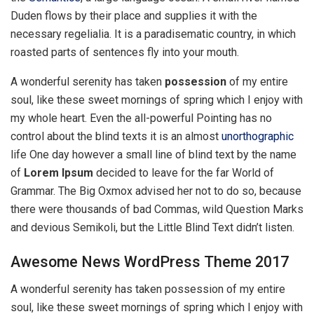
Duden flows by their place and supplies it with the
necessary regelialia. It is a paradisematic country, in which
roasted parts of sentences fly into your mouth.
A wonderful serenity has taken
possession
of my entire
soul, like these sweet mornings of spring which I enjoy with
my whole heart. Even the all-powerful Pointing has no
control about the blind texts it is an almost
unorthographic
life One day however a small line of blind text by the name
of
Lorem Ipsum
decided to leave for the far World of
Grammar. The Big Oxmox advised her not to do so, because
there were thousands of bad Commas, wild Question Marks
and devious Semikoli, but the Little Blind Text didn’t listen.
Awesome News WordPress Theme 2017
A wonderful serenity has taken possession of my entire
soul, like these sweet mornings of spring which I enjoy with