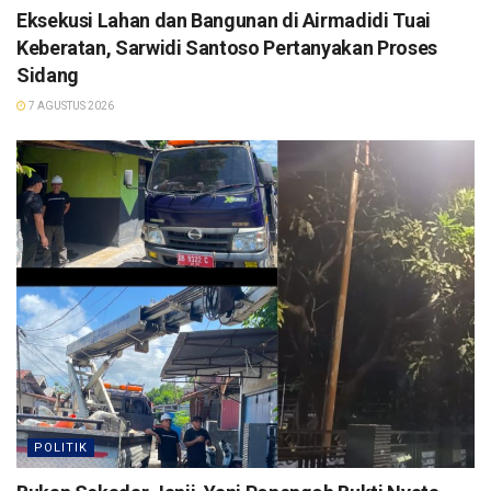
Eksekusi Lahan dan Bangunan di Airmadidi Tuai
Keberatan, Sarwidi Santoso Pertanyakan Proses
Sidang
7 AGUSTUS 2026
POLITIK