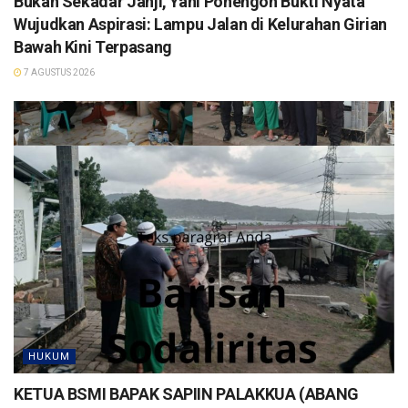
Bukan Sekadar Janji, Yani Ponengoh Bukti Nyata
Wujudkan Aspirasi: Lampu Jalan di Kelurahan Girian
Bawah Kini Terpasang
7 AGUSTUS 2026
HUKUM
KETUA BSMI BAPAK SAPIIN PALAKKUA (ABANG