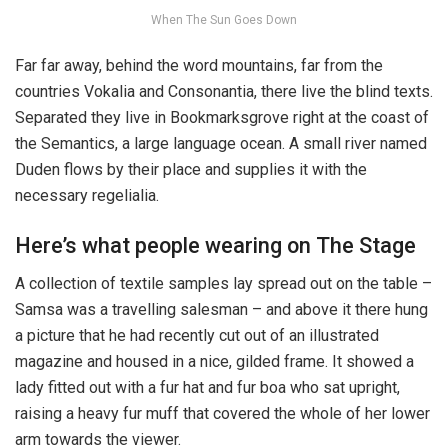
When The Sun Goes Down
Far far away, behind the word mountains, far from the
countries Vokalia and Consonantia, there live the blind texts.
Separated they live in Bookmarksgrove right at the coast of
the Semantics, a large language ocean. A small river named
Duden flows by their place and supplies it with the
necessary regelialia.
Here’s what people wearing on The Stage
A collection of textile samples lay spread out on the table –
Samsa was a travelling salesman – and above it there hung
a picture that he had recently cut out of an illustrated
magazine and housed in a nice, gilded frame. It showed a
lady fitted out with a fur hat and fur boa who sat upright,
raising a heavy fur muff that covered the whole of her lower
arm towards the viewer.