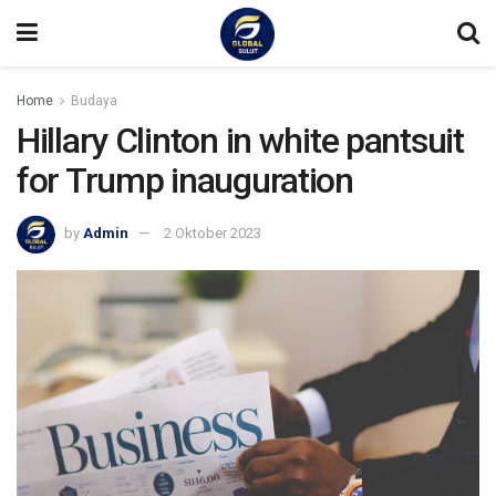
Home
Budaya
Hillary Clinton in white pantsuit
for Trump inauguration
by
Admin
2 Oktober 2023