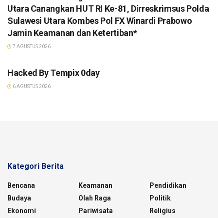
Utara Canangkan HUT RI Ke-81, Dirreskrimsus Polda
Sulawesi Utara Kombes Pol FX Winardi Prabowo
Jamin Keamanan dan Ketertiban*
7 AGUSTUS 2026
TANPA KATEGORI
Hacked By Tempix 0day
6 AGUSTUS 2026
Kategori Berita
Bencana
Keamanan
Pendidikan
Budaya
Olah Raga
Politik
Ekonomi
Pariwisata
Religius