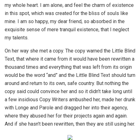
my whole heart. I am alone, and feel the charm of existence
in this spot, which was created for the bliss of souls like
mine. I am so happy, my dear friend, so absorbed in the
exquisite sense of mere tranquil existence, that I neglect
my talents.
On her way she met a copy. The copy warned the Little Blind
Text, that where it came from it would have been rewritten a
thousand times and everything that was left from its origin
would be the word “and” and the Little Blind Text should turn
around and return to its own, safe country. But nothing the
copy said could convince her and so it didn’t take long until
a few insidious Copy Writers ambushed her, made her drunk
with Longe and Parole and dragged her into their agency,
where they abused her for their projects again and again.
And if she hasn’t been rewritten, then they are still using her.